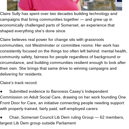
Claire Sully has spent over two decades building technology and
campaigns that bring communities together — and grew up in
economically challenged parts of Somerset, an experience that
shaped everything she's done since.
Claire believes real power for change sits with grassroots
communities, not Westminster or committee rooms. Her work has
consistently focused on the things too often left behind: mental health,
community safety, fairness for people regardless of background or
circumstance, and building communities resilient enough to look after
their own. She brings that same drive to winning campaigns and
delivering for residents.
Claire's track record:
● Submitted evidence to Baroness Casey's Independent
Commission on Adult Social Care, drawing on her work founding One
Front Door for Care, an initiative connecting people needing support
with properly trained, fairly paid, self-employed carers
● Chair, Somerset Council Lib Dem ruling Group — 62 members,
largest Lib Dem group outside Parliament