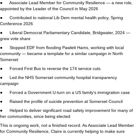
● Associate Lead Member for Community Resilience — a new role,
appointed by the Leader of the Council in May 2026
● Contributed to national Lib Dem mental health policy, Spring
Conference 2026
● Liberal Democrat Parliamentary Candidate, Bridgwater, 2024 —
grew vote share
● Stopped EDF from flooding Pawlett Hams, working with local
community — became a template for a similar campaign in North
Somerset
● Forced First Bus to reverse the 174 service cuts
● Led the NHS Somerset community hospital transparency
campaign
● Forced a Government U-turn on a US family's immigration case
● Raised the profile of suicide prevention at Somerset Council
● Helped to deliver significant road safety improvement for many of
her communities, since being elected
This is ongoing work, not a finished record. As Associate Lead Member
for Community Resilience, Claire is currently helping to make sure