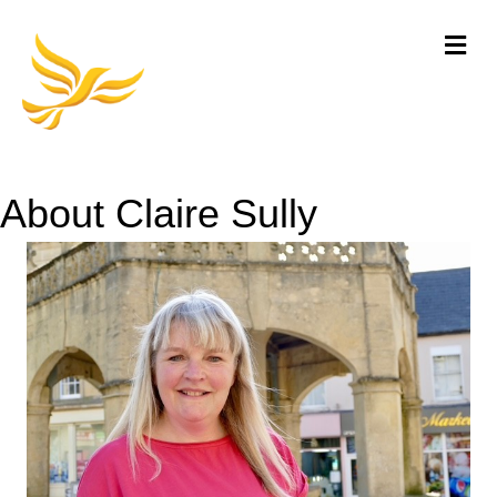
Me
About Claire Sully