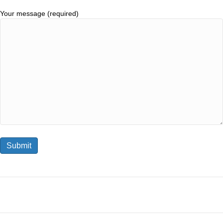
Your message (required)