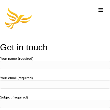
Me
Get in touch
Your name (required)
Your email (required)
Subject (required)