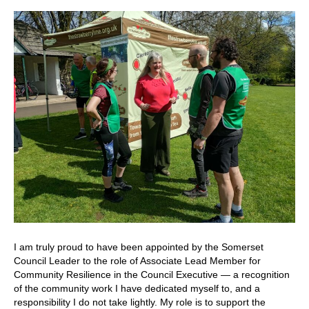
I am truly proud to have been appointed by the Somerset
Council Leader to the role of Associate Lead Member for
Community Resilience in the Council Executive — a recognition
of the community work I have dedicated myself to, and a
responsibility I do not take lightly. My role is to support the