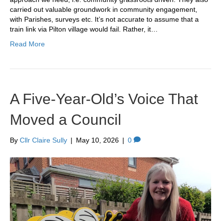
carried out valuable groundwork in community engagement,
with Parishes, surveys etc. It’s not accurate to assume that a
train link via Pilton village would fail. Rather, it…
Read More
A Five-Year-Old’s Voice That
Moved a Council
By
Cllr Claire Sully
|
May 10, 2026
|
0