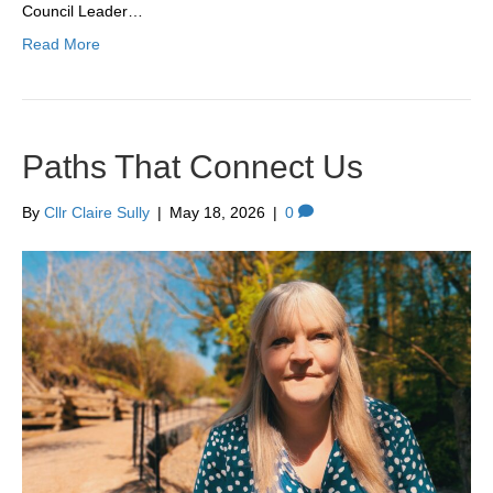
Council Leader…
Read More
Paths That Connect Us
By
Cllr Claire Sully
|
May 18, 2026
|
0