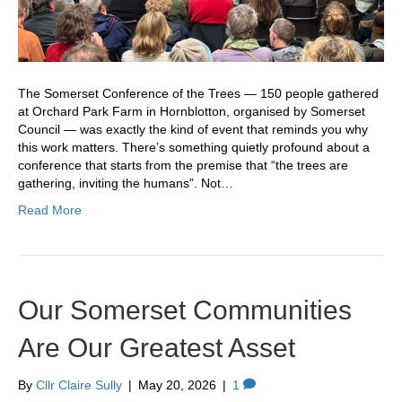
The Somerset Conference of the Trees — 150 people gathered
at Orchard Park Farm in Hornblotton, organised by Somerset
Council — was exactly the kind of event that reminds you why
this work matters. There’s something quietly profound about a
conference that starts from the premise that “the trees are
gathering, inviting the humans”. Not…
Read More
Our Somerset Communities
Are Our Greatest Asset
By
Cllr Claire Sully
|
May 20, 2026
|
1