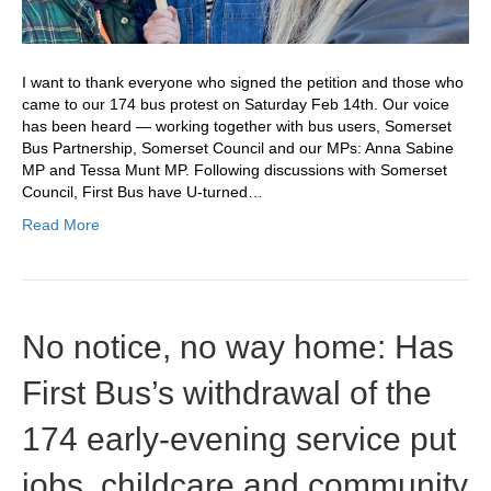
I want to thank everyone who signed the petition and those who
came to our 174 bus protest on Saturday Feb 14th. Our voice
has been heard — working together with bus users, Somerset
Bus Partnership, Somerset Council and our MPs: Anna Sabine
MP and Tessa Munt MP. Following discussions with Somerset
Council, First Bus have U‑turned…
Read More
No notice, no way home: Has
First Bus’s withdrawal of the
174 early‑evening service put
jobs, childcare and community