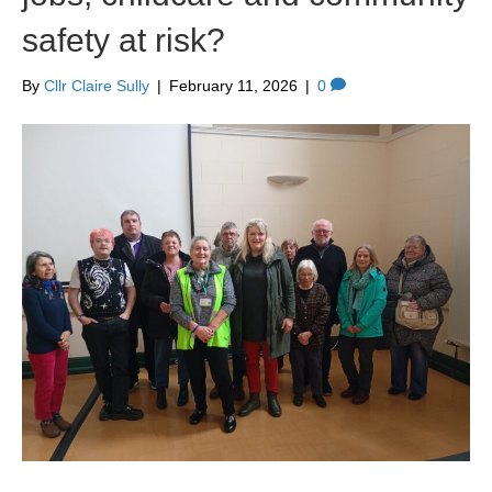
safety at risk?
By
Cllr Claire Sully
|
February 11, 2026
|
0