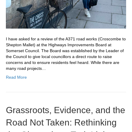
I have asked for a review of the A371 road works (Croscombe to
Shepton Mallet) at the Highways Improvements Board at
Somerset Council. The Board was established by the Leader of
the Council to give local councillors a direct route to raise
concerns and to ensure residents feel heard. While there are
many road projects…
Read More
Grassroots, Evidence, and the
Road Not Taken: Rethinking