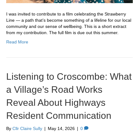
I was invited to contribute to a film celebrating the Strawberry
Line — a path that’s become something of a lifeline for our local
community and our sense of wellbeing. This is a short extract
from my contribution. The full film is due out this summer.
Read More
Listening to Croscombe: What
a Village’s Road Works
Reveal About Highways
Resident Communication
By
Cllr Claire Sully
|
May 14, 2026
|
0