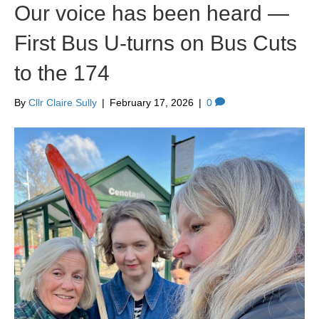
Our voice has been heard —
First Bus U‑turns on Bus Cuts
to the 174
By
Cllr Claire Sully
|
February 17, 2026
|
0