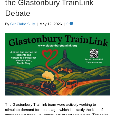
the Glastonbury TrainLink
Debate
By
Cllr Claire Sully
|
May 12, 2026
|
0
The Glastonbury Trainlink team were actively working to
stimulate demand for bus usage, which is exactly the kind of
approach we need, i.e. community grassroots driven. They also