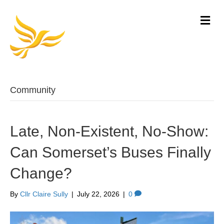
M
e
n
u
Community
Late, Non-Existent, No-Show:
Can Somerset’s Buses Finally
Change?
By
Cllr Claire Sully
|
July 22, 2026
|
0