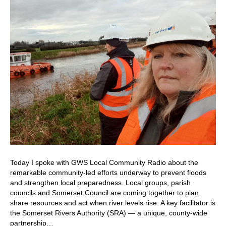
Today I spoke with GWS Local Community Radio about the
remarkable community-led efforts underway to prevent floods
and strengthen local preparedness. Local groups, parish
councils and Somerset Council are coming together to plan,
share resources and act when river levels rise. A key facilitator is
the Somerset Rivers Authority (SRA) — a unique, county-wide
partnership…