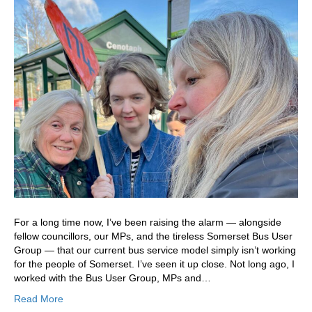
For a long time now, I’ve been raising the alarm — alongside
fellow councillors, our MPs, and the tireless Somerset Bus User
Group — that our current bus service model simply isn’t working
for the people of Somerset. I’ve seen it up close. Not long ago, I
worked with the Bus User Group, MPs and…
Read More