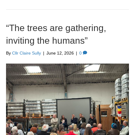
“The trees are gathering,
inviting the humans”
By
Cllr Claire Sully
|
June 12, 2026
|
0