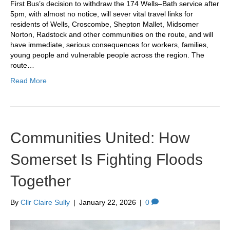
First Bus’s decision to withdraw the 174 Wells–Bath service after
5pm, with almost no notice, will sever vital travel links for
residents of Wells, Croscombe, Shepton Mallet, Midsomer
Norton, Radstock and other communities on the route, and will
have immediate, serious consequences for workers, families,
young people and vulnerable people across the region. The
route…
Read More
Communities United: How
Somerset Is Fighting Floods
Together
By
Cllr Claire Sully
|
January 22, 2026
|
0