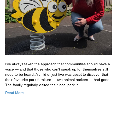
I’ve always taken the approach that communities should have a
voice — and that those who can’t speak up for themselves still
need to be heard. A child of just five was upset to discover that
their favourite park furniture — two animal rockers — had gone.
The family regularly visited their local park in…
Read More