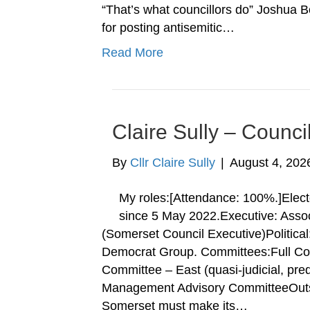
“That’s what councillors do” Joshua Bo
for posting antisemitic…
Read More
Claire Sully – Counci
By
Cllr Claire Sully
|
August 4, 202
My roles:[Attendance: 100%.]Elect
since 5 May 2022.Executive: Asso
(Somerset Council Executive)Political
Democrat Group. Committees:Full Coun
Committee – East (quasi-judicial, pre
Management Advisory CommitteeOutsi
Somerset must make its…