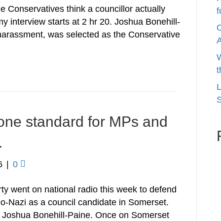
 Conservatives think a councillor actually
f
y interview starts at 2 hr 20. Joshua Bonehill-
C
 harassment, was selected as the Conservative
W
t
L
S
ne standard for MPs and
.
6
|
0
ty went on national radio this week to defend
neo-Nazi as a council candidate in Somerset.
n Joshua Bonehill-Paine. Once on Somerset