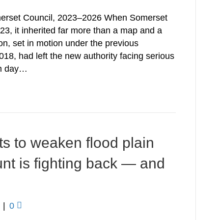
Somerset Council, 2023–2026 When Somerset
23, it inherited far more than a map and a
n, set in motion under the previous
18, had left the new authority facing serious
om day…
 to weaken flood plain
nt is fighting back — and
|
0