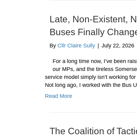
Late, Non-Existent,
Buses Finally Chang
By
Cllr Claire Sully
|
July 22, 2026
For a long time now, I’ve been rais
our MPs, and the tireless Somerse
service model simply isn’t working for
Not long ago, I worked with the Bus
Read More
The Coalition of Tact