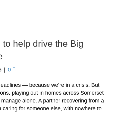
o help drive the Big
e
6
|
0
 headlines — because we’re in a crisis. But
ations, playing out in homes across Somerset
r manage alone. A partner recovering from a
om caring for someone else, with nowhere to…