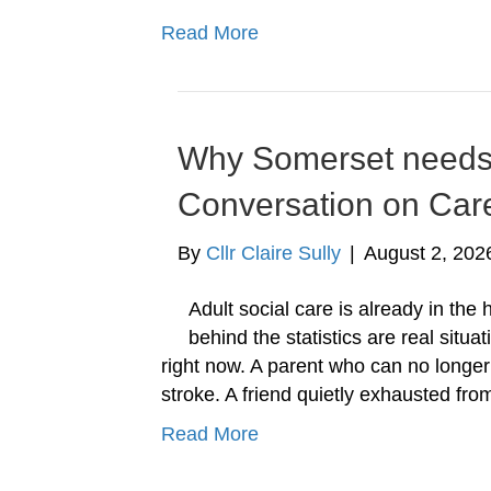
Read More
Why Somerset needs t
Conversation on Car
By
Cllr Claire Sully
|
August 2, 202
Adult social care is already in the
behind the statistics are real situ
right now. A parent who can no longe
stroke. A friend quietly exhausted fr
Read More