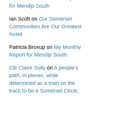
for Mendip South
Ian Scott
on
Our Somerset
Communities Are Our Greatest
Asset
Patricia Broxup
on
My Monthly
Report for Mendip South
Cllr Claire Sully
on
A people’s
path, in pieces, while
determined as a train on the
track to be a Somerset Circle.