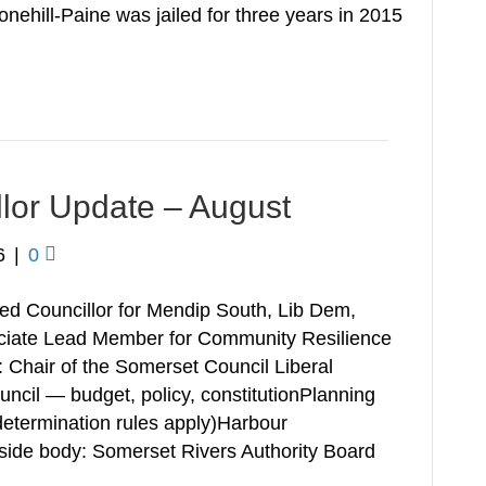
nehill-Paine was jailed for three years in 2015
llor Update – August
6
|
0
ed Councillor for Mendip South, Lib Dem,
ciate Lead Member for Community Resilience
: Chair of the Somerset Council Liberal
cil — budget, policy, constitutionPlanning
determination rules apply)Harbour
de body: Somerset Rivers Authority Board