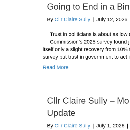
Going to End in a Bin
By
Cllr Claire Sully
|
July 12, 2026
Trust in politicians is about as lo
Commission’s 2025 survey found ju
itself only a slight recovery from 10% 
survey put trust in government to act 
Read More
Cllr Claire Sully – M
Update
By
Cllr Claire Sully
|
July 1, 2026
|