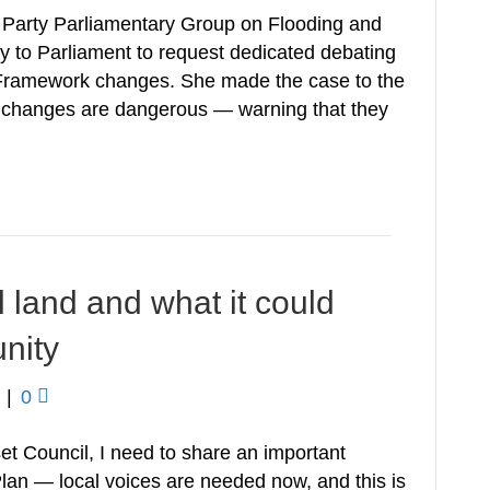
l Party Parliamentary Group on Flooding and
y to Parliament to request dedicated debating
y Framework changes. She made the case to the
d changes are dangerous — warning that they
l land and what it could
nity
|
0
et Council, I need to share an important
lan — local voices are needed now, and this is