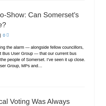
 No-Show: Can Somerset’s
e?
|
0
ing the alarm — alongside fellow councillors,
t Bus User Group — that our current bus
 the people of Somerset. I’ve seen it up close.
 User Group, MPs and…
ical Voting Was Always