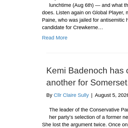
lunchtime (Aug 6th) — and what the
does. Listen again on Global Player, m
Paine, who was jailed for antisemitic
candidate for Crewkerne…
Read More
Kemi Badenoch has o
another for Somerset
By
Cllr Claire Sully
|
August 5, 202
The leader of the Conservative Par
her party’s selection of a former 
She lost the argument twice. Once o