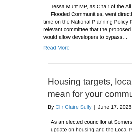
Tessa Munt MP, as Chair of the Al
Flooded Communities, went directl
time on the National Planning Polic
relevant committee that the propose
would allow developers to bypass…
Read More
Housing targets, loca
mean for your commu
By
Cllr Claire Sully
|
June 17, 2026
As an elected councillor at Somers
update on housing and the Local P