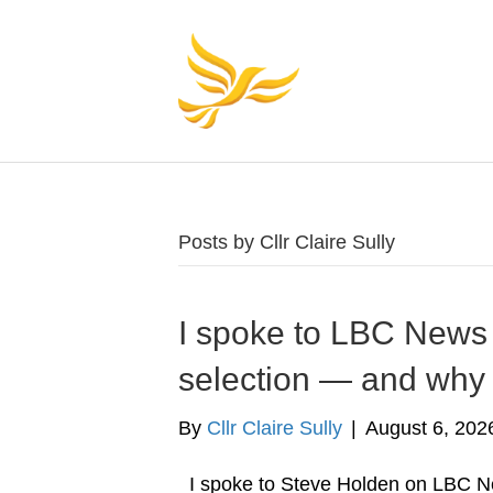
Posts by Cllr Claire Sully
I spoke to LBC News 
selection — and why 
By
Cllr Claire Sully
|
August 6, 202
I spoke to Steve Holden on LBC N