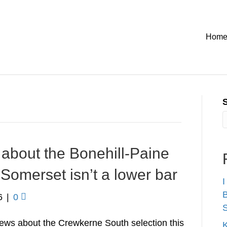
Hom
about the Bonehill-Paine
Somerset isn’t a lower bar
I
B
6
|
0
S
ews about the Crewkerne South selection this