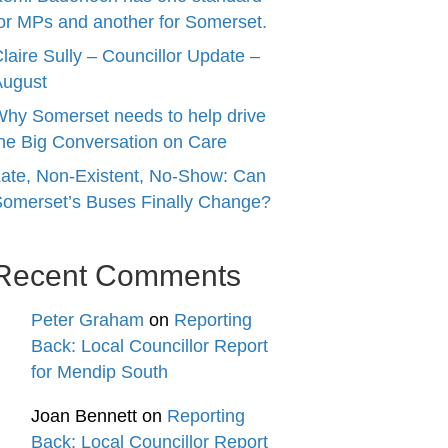
or MPs and another for Somerset.
laire Sully – Councillor Update –
August
hy Somerset needs to help drive
he Big Conversation on Care
ate, Non-Existent, No-Show: Can
omerset’s Buses Finally Change?
Recent Comments
Peter Graham
on
Reporting
Back: Local Councillor Report
for Mendip South
Joan Bennett
on
Reporting
Back: Local Councillor Report