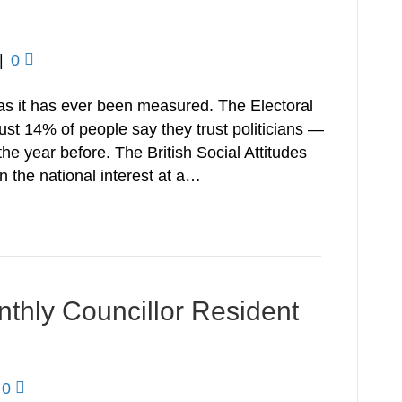
|
0
w as it has ever been measured. The Electoral
st 14% of people say they trust politicians —
the year before. The British Social Attitudes
in the national interest at a…
onthly Councillor Resident
0