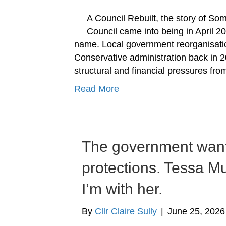
A Council Rebuilt, the story of 
Council came into being in April 20
name. Local government reorganisatio
Conservative administration back in 20
structural and financial pressures fr
Read More
The government wants
protections. Tessa Mu
I’m with her.
By
Cllr Claire Sully
|
June 25, 2026