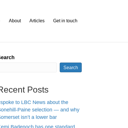
e
About
Articles
Get in touch
Search
Search
Recent Posts
 spoke to LBC News about the
onehill-Paine selection — and why
omerset isn’t a lower bar
Kemi Badenoch has one standard