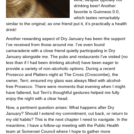
drinking beer! Another
favorite is Guinness 0.0,
which tastes remarkably
similar to the original; as one friend put it, it’s practically a health
drink!
Another rewarding aspect of Dry January has been the support
I’ve received from those around me. I’ve even found
camaraderie with a close friend quietly participating in Dry
January alongside me. The pubs and restaurants I’ve visited (no
less than if I had been drinking alcohol) have been eager to
provide a variety of non-alcoholic options. During a recent
Prosecco and Platters night at The Cross (Croscombe), the
owner, Terri, ensured my glass was always filled with alcohol-
free Prosecco. There were moments that evening when I might
have faltered, but Terri’s thoughtful gestures helped me fully
enjoy the night with a clear head.
Now, a pertinent question arises: What happens after Dry
January? Should I extend my commitment, cut back, or return to
my old habits? This is the next chapter I need to navigate. In the
meantime, I have a follow-up meeting with the Public Health
team at Somerset Council where I hope to gather more