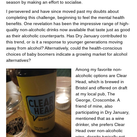
season by making an effort to socialise.
I persevered and have since moved past my doubts about
completing this challenge, beginning to feel the mental health
benefits. One revelation has been the impressive range of high-
quality non-alcoholic drinks now available that taste just as good
as their alcoholic counterparts. Has Dry January contributed to
this trend, or is it a response to younger generations moving
away from alcohol? Alternatively, could the health-conscious
choices of baby boomers indicate a growing market for alcohol
alternatives?
Among my favorite non-
alcoholic options are Clear
Head, which is brewed in
Bristol and offered on draft
at my local pub, The
George, Croscombe. A
friend of mine, also
participating in Dry January,
mentioned that as a wine
drinker, she prefers Clear
Head over non-alcoholic
wine, despite typically not