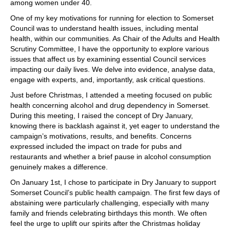
among women under 40.
One of my key motivations for running for election to Somerset
Council was to understand health issues, including mental
health, within our communities. As Chair of the Adults and Health
Scrutiny Committee, I have the opportunity to explore various
issues that affect us by examining essential Council services
impacting our daily lives. We delve into evidence, analyse data,
engage with experts, and, importantly, ask critical questions.
Just before Christmas, I attended a meeting focused on public
health concerning alcohol and drug dependency in Somerset.
During this meeting, I raised the concept of Dry January,
knowing there is backlash against it, yet eager to understand the
campaign’s motivations, results, and benefits. Concerns
expressed included the impact on trade for pubs and
restaurants and whether a brief pause in alcohol consumption
genuinely makes a difference.
On January 1st, I chose to participate in Dry January to support
Somerset Council’s public health campaign. The first few days of
abstaining were particularly challenging, especially with many
family and friends celebrating birthdays this month. We often
feel the urge to uplift our spirits after the Christmas holiday