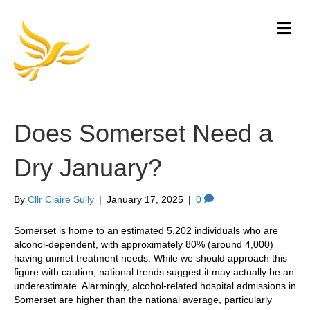
M
e
n
u
Does Somerset Need a
Dry January?
By
Cllr Claire Sully
|
January 17, 2025
|
0
Somerset is home to an estimated 5,202 individuals who are
alcohol-dependent, with approximately 80% (around 4,000)
having unmet treatment needs. While we should approach this
figure with caution, national trends suggest it may actually be an
underestimate. Alarmingly, alcohol-related hospital admissions in
Somerset are higher than the national average, particularly