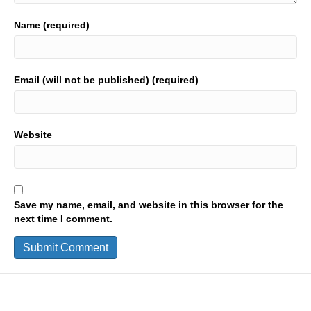
Name (required)
Email (will not be published) (required)
Website
Save my name, email, and website in this browser for the
next time I comment.