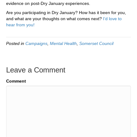
evidence on post-Dry January experiences.
Are you participating in Dry January? How has it been for you,
and what are your thoughts on what comes next?
I’d love to
hear from you!
Posted in
Campaigns
,
Mental Health
,
Somerset Council
Leave a Comment
Comment