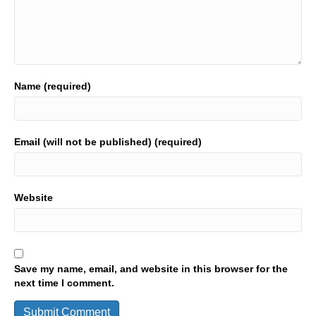
Name (required)
Email (will not be published) (required)
Website
Save my name, email, and website in this browser for the
next time I comment.