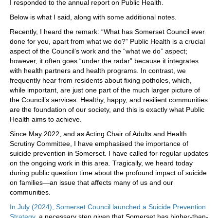
I responded to the annual report on Public Health.
Below is what I said, along with some additional notes.
Recently, I heard the remark: “What has Somerset Council ever
done for you, apart from what we do?” Public Health is a crucial
aspect of the Council’s work and the “what we do” aspect;
however, it often goes “under the radar” because it integrates
with health partners and health programs. In contrast, we
frequently hear from residents about fixing potholes, which,
while important, are just one part of the much larger picture of
the Council’s services. Healthy, happy, and resilient communities
are the foundation of our society, and this is exactly what Public
Health aims to achieve.
Since May 2022, and as Acting Chair of Adults and Health
Scrutiny Committee, I have emphasised the importance of
suicide prevention in Somerset. I have called for regular updates
on the ongoing work in this area. Tragically, we heard today
during public question time about the profound impact of suicide
on families—an issue that affects many of us and our
communities.
In July (2024), Somerset Council launched a Suicide Prevention
Strategy
, a necessary step given that Somerset has higher-than-