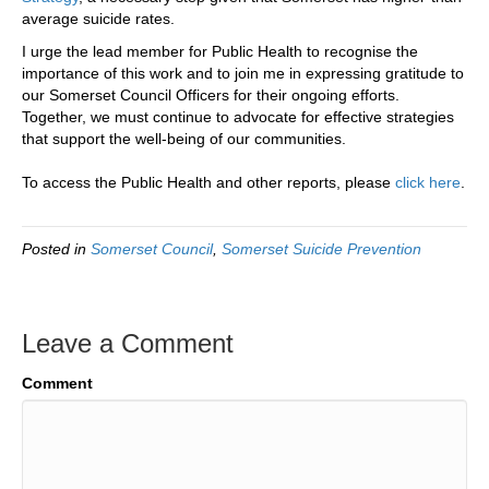
average suicide rates.
I urge the lead member for Public Health to recognise the
importance of this work and to join me in expressing gratitude to
our Somerset Council Officers for their ongoing efforts.
Together, we must continue to advocate for effective strategies
that support the well-being of our communities.
To access the Public Health and other reports, please
click here
.
Posted in
Somerset Council
,
Somerset Suicide Prevention
Leave a Comment
Comment