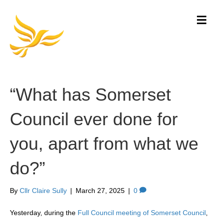
M
e
n
u
“What has Somerset
Council ever done for
you, apart from what we
do?”
By
Cllr Claire Sully
|
March 27, 2025
|
0
Yesterday, during the
Full Council meeting of Somerset Council
,